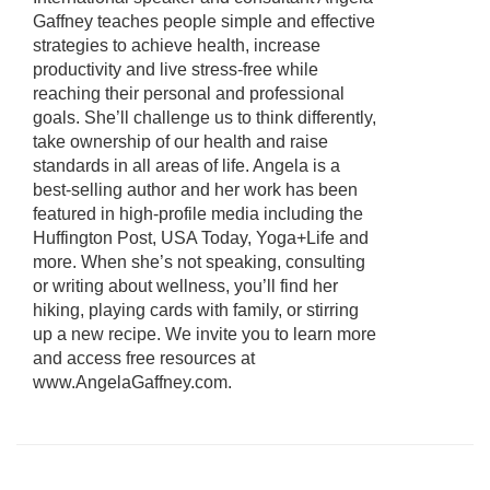
Gaffney teaches people simple and effective
strategies to achieve health, increase
productivity and live stress-free while
reaching their personal and professional
goals. She’ll challenge us to think differently,
take ownership of our health and raise
standards in all areas of life. Angela is a
best-selling author and her work has been
featured in high-profile media including the
Huffington Post, USA Today, Yoga+Life and
more. When she’s not speaking, consulting
or writing about wellness, you’ll find her
hiking, playing cards with family, or stirring
up a new recipe. We invite you to learn more
and access free resources at
www.AngelaGaffney.com.