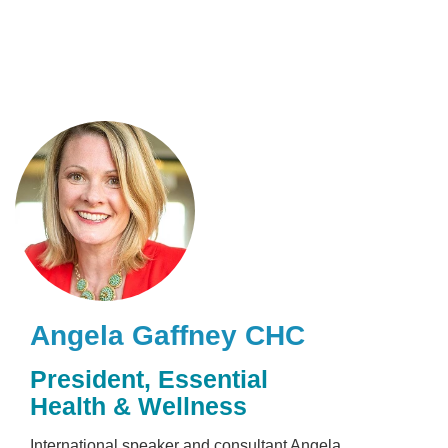
Skip
to
main
content
Angela Gaffney
CHC
President
,
Essential
Health & Wellness
International speaker and consultant Angela